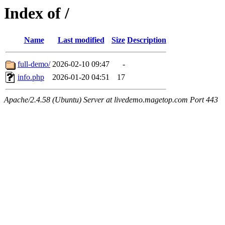
Index of /
Name
Last modified
Size
Description
full-demo/
2026-02-10 09:47
-
info.php
2026-01-20 04:51
17
Apache/2.4.58 (Ubuntu) Server at livedemo.magetop.com Port 443